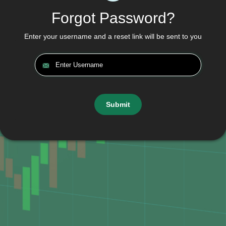
Forgot Password?
Enter your username and a reset link will be sent to you
Submit